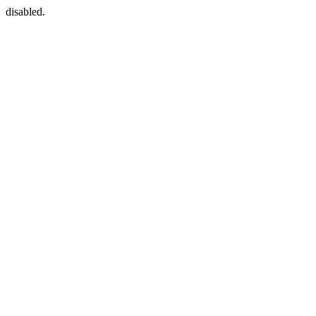
disabled.